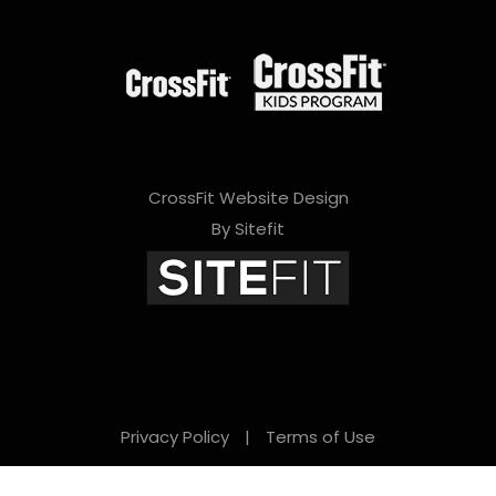
CrossFit Website Design
By Sitefit
Privacy Policy
|
Terms of Use