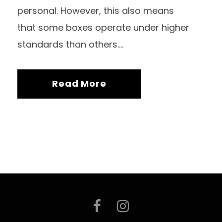
personal. However, this also means
that some boxes operate under higher
standards than others....
Read More