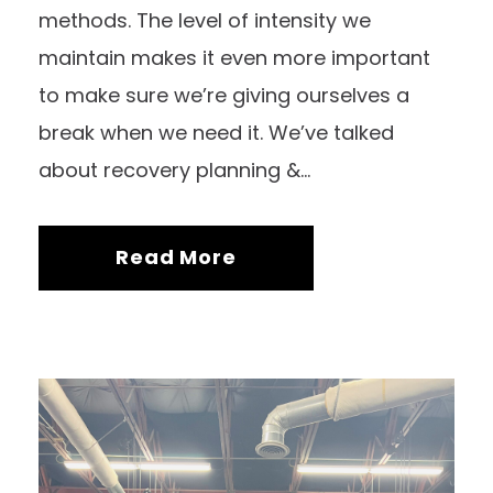
methods. The level of intensity we
maintain makes it even more important
to make sure we’re giving ourselves a
break when we need it. We’ve talked
about recovery planning &...
Read More