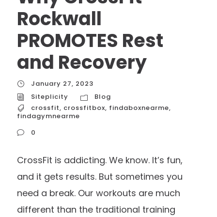
Rockwall
PROMOTES Rest
and Recovery
January 27, 2023
Siteplicity
Blog
crossfit
,
crossfitbox
,
findaboxnearme
,
findagymnearme
0
CrossFit is addicting. We know. It’s fun,
and it gets results. But sometimes you
need a break. Our workouts are much
different than the traditional training