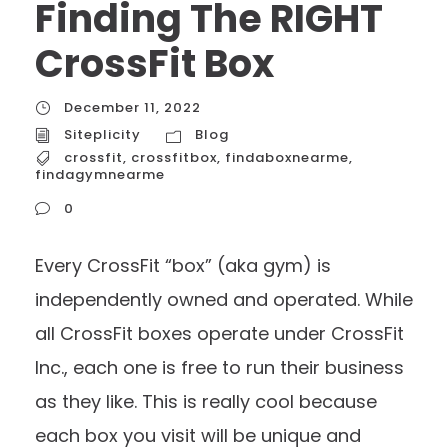
Finding The RIGHT
CrossFit Box
December 11, 2022
Siteplicity
Blog
crossfit
,
crossfitbox
,
findaboxnearme
,
findagymnearme
0
Every CrossFit “box” (aka gym) is
independently owned and operated. While
all CrossFit boxes operate under CrossFit
Inc., each one is free to run their business
as they like. This is really cool because
each box you visit will be unique and