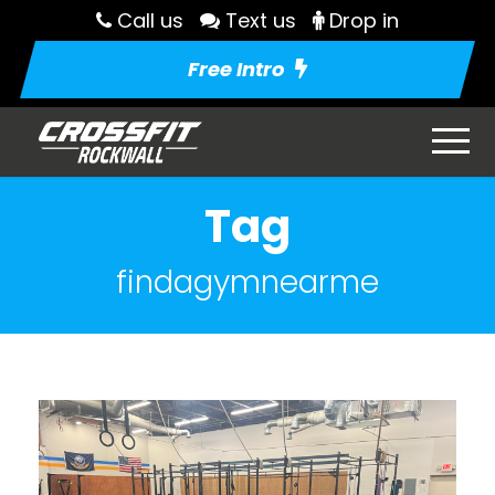
Call us
Text us
Drop in
Free Intro
Tag
findagymnearme