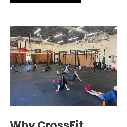
Why CrossFit