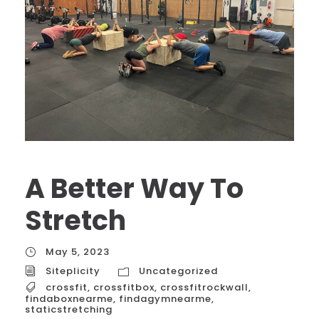
A Better Way To
Stretch
May 5, 2023
Siteplicity
Uncategorized
crossfit
,
crossfitbox
,
crossfitrockwall
,
findaboxnearme
,
findagymnearme
,
staticstretching