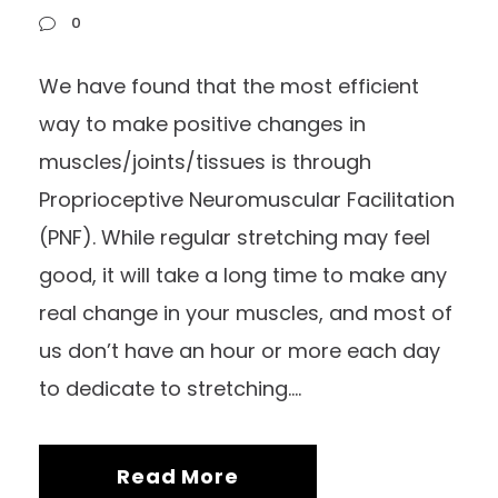
0
We have found that the most efficient
way to make positive changes in
muscles/joints/tissues is through
Proprioceptive Neuromuscular Facilitation
(PNF). While regular stretching may feel
good, it will take a long time to make any
real change in your muscles, and most of
us don’t have an hour or more each day
to dedicate to stretching....
Read More