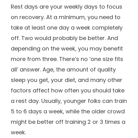
Rest days are your weekly days to focus
on recovery. At a minimum, you need to
take at least one day a week completely
off. Two would probably be better. And
depending on the week, you may benefit
more from three. There’s no ‘one size fits
all’ answer. Age, the amount of quality
sleep you get, your diet, and many other
factors affect how often you should take
a rest day. Usually, younger folks can train
5 to 6 days a week, while the older crowd
might be better off training 2 or 3 times a
week.