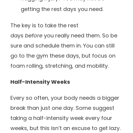
getting the rest days you need.
The key is to take the rest
days
before
you really need them. So be
sure and schedule them in. You can still
go to the gym these days, but focus on
foam rolling, stretching, and mobility.
Half-Intensity Weeks
Every so often, your body needs a bigger
break than just one day. Some suggest
taking a half-intensity week every four
weeks, but this isn’t an excuse to get lazy.