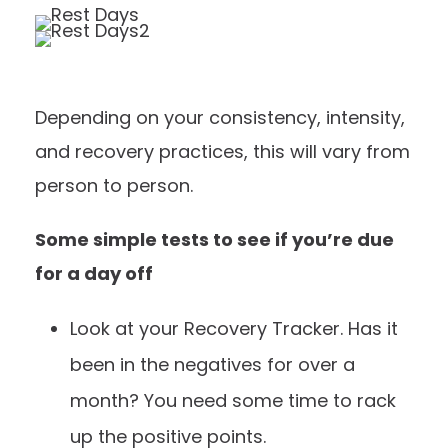
Depending on your consistency, intensity,
and recovery practices, this will vary from
person to person.
Some simple tests to see if you’re due
for a day off
Look at your
Recovery Tracker
. Has it
been in the negatives for over a
month? You need some time to rack
up the positive points.