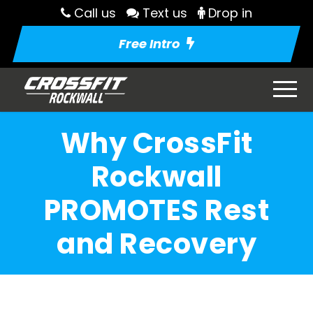
Call us
Text us
Drop in
Free Intro
Why CrossFit
Rockwall
PROMOTES Rest
and Recovery