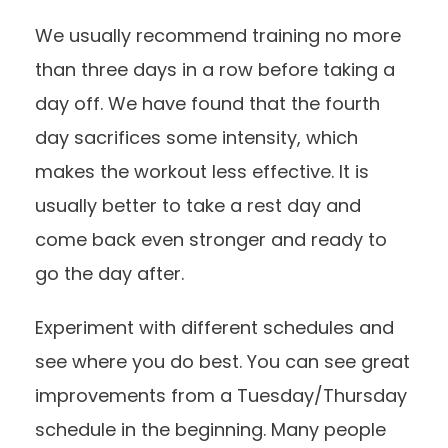
We usually recommend training no more
than three days in a row before taking a
day off. We have found that the fourth
day sacrifices some intensity, which
makes the workout less effective. It is
usually better to take a rest day and
come back even stronger and ready to
go the day after.
Experiment with different schedules and
see where you do best. You can see great
improvements from a Tuesday/Thursday
schedule in the beginning. Many people