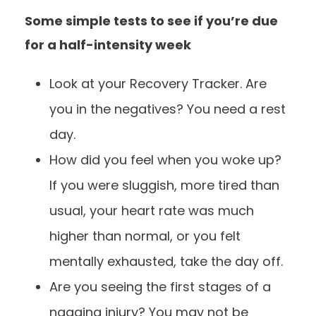
Some simple tests to see if you’re due
for a half-intensity week
Look at your
Recovery Tracker
. Are
you in the negatives? You need a rest
day.
How did you feel when you woke up?
If you were sluggish, more tired than
usual, your heart rate was much
higher than normal, or you felt
mentally exhausted, take the day off.
Are you seeing the first stages of a
nagging injury? You may not be