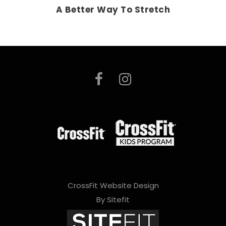
A Better Way To Stretch
CrossFit Website Design
By Sitefit