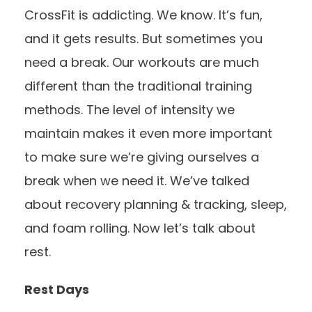
CrossFit is addicting. We know. It’s fun,
and it gets results. But sometimes you
need a break. Our workouts are much
different than the traditional training
methods. The level of intensity we
maintain makes it even more important
to make sure we’re giving ourselves a
break when we need it. We’ve talked
about
recovery planning & tracking
,
sleep
,
and
foam rolling
. Now let’s talk about
rest.
Rest Days