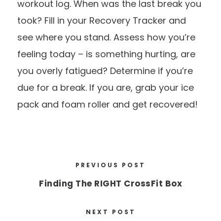
workout log. When was the last break you
took? Fill in your
Recovery Tracker
and
see where you stand. Assess how you’re
feeling today – is something hurting, are
you overly fatigued? Determine if you’re
due for a break. If you are, grab your ice
pack and foam roller and get recovered!
PREVIOUS POST
Finding The RIGHT CrossFit Box
NEXT POST