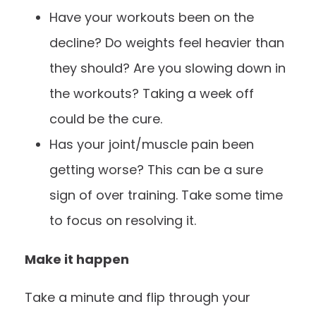
Have your workouts been on the
decline? Do weights feel heavier than
they should? Are you slowing down in
the workouts? Taking a week off
could be the cure.
Has your joint/muscle pain been
getting worse? This can be a sure
sign of over training. Take some time
to focus on resolving it.
Make it happen
Take a minute and flip through your