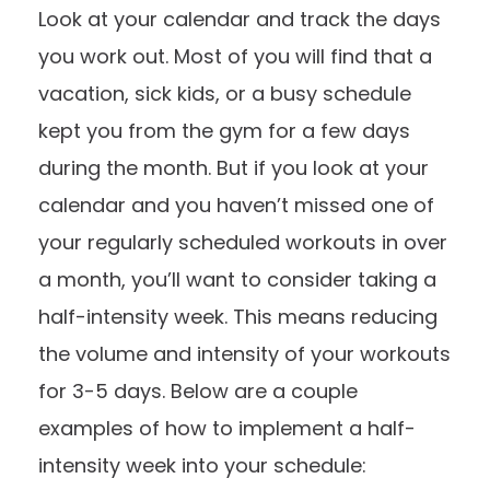
Look at your calendar and track the days
you work out. Most of you will find that a
vacation, sick kids, or a busy schedule
kept you from the gym for a few days
during the month. But if you look at your
calendar and you haven’t missed one of
your regularly scheduled workouts in over
a month, you’ll want to consider taking a
half-intensity week. This means reducing
the volume and intensity of your workouts
for 3-5 days. Below are a couple
examples of how to implement a half-
intensity week into your schedule: