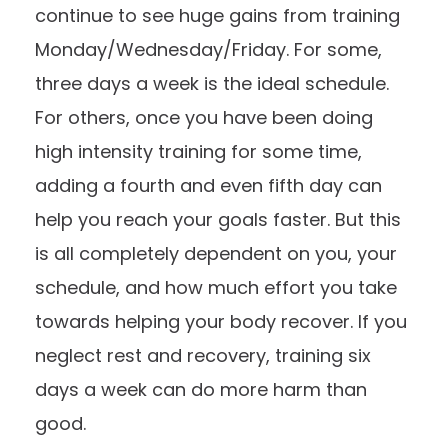
continue to see huge gains from training
Monday/Wednesday/Friday. For some,
three days a week is the ideal schedule.
For others, once you have been doing
high intensity training for some time,
adding a fourth and even fifth day can
help you reach your goals faster. But this
is all completely dependent on you, your
schedule, and how much effort you take
towards helping your body recover. If you
neglect rest and recovery, training six
days a week can do more harm than
good.