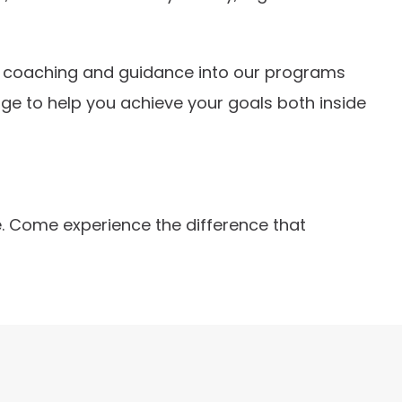
ion coaching and guidance into our programs
ge to help you achieve your goals both inside
re. Come experience the difference that