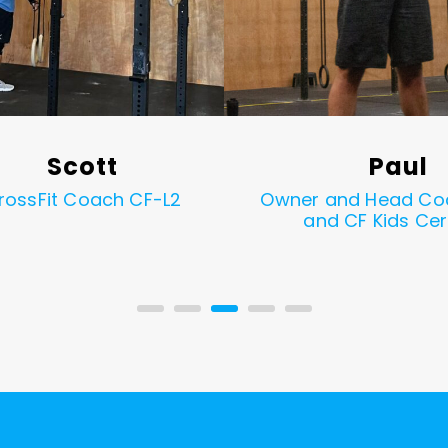
Scott
Paul
rossFit Coach CF-L2
Owner and Head Co
and CF Kids Cer