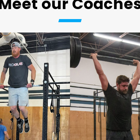
Meet our Coache