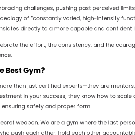
t embracing challenges, pushing past perceived limi
ideology of “constantly varied, high-intensity fu
slates directly to a more capable and confident li
lebrate the effort, the consistency, and the courag
ence.
he Best Gym?
re than just certified experts—they are mentors, 
nvestment in your success, they know how to scale
le ensuring safety and proper form.
secret weapon. We are a gym where the last person
fe who push each other, hold each other accountable