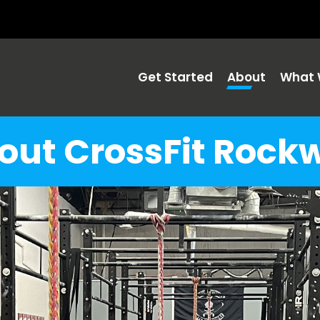
Get Started
About
What 
out CrossFit Rockw