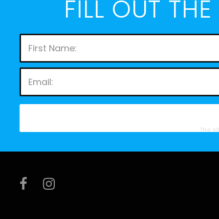
FILL OUT TH
This s