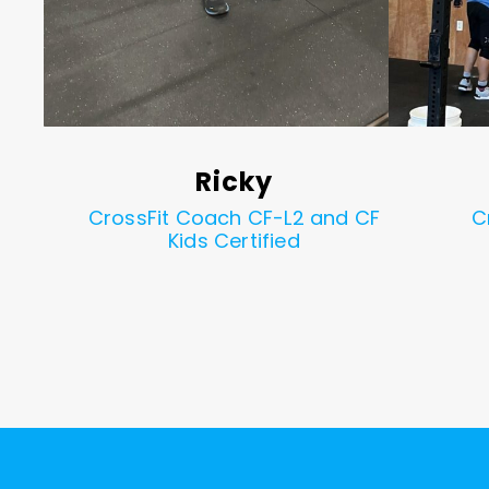
Ricky
d CF
CrossFit Coach CF-L2 and CF
C
Kids Certified
1
2
3
4
5