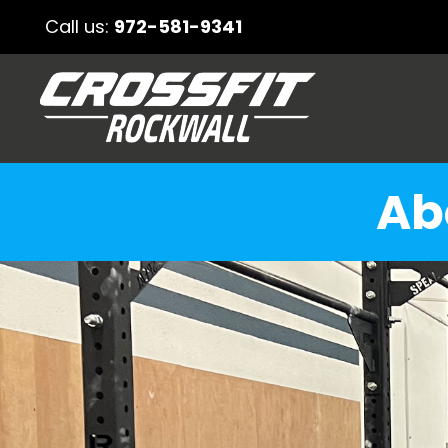
Call us:
972-581-9341
Ab