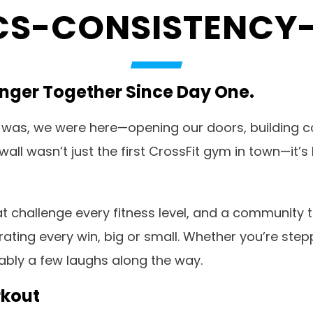
S-CONSISTENCY-
ronger Together Since Day One.
was, we were here—opening our doors, building c
ckwall wasn’t just the first CrossFit gym in town—
hat challenge every fitness level, and a community 
ting every win, big or small. Whether you’re stepp
bably a few laughs along the way.
rkout