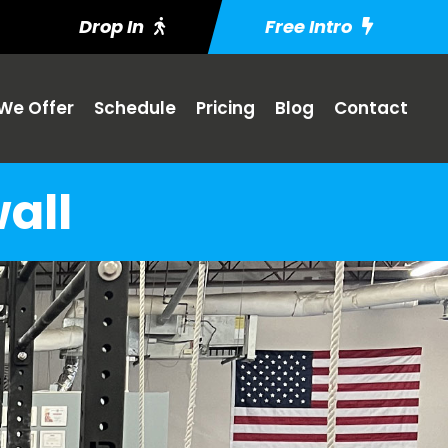
Drop In
Free Intro
We Offer
Schedule
Pricing
Blog
Contact
all