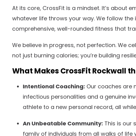
At its core, CrossFit is a mindset. It’s abou
whatever life throws your way. We follow the 
comprehensive, well-rounded fitness that tran
We believe in progress, not perfection. We ce
not just burning calories; you’re building resili
What Makes CrossFit Rockwall t
Intentional Coaching:
Our coaches are mo
infectious personalities and a genuine i
athlete to a new personal record, all whi
An Unbeatable Community:
This is our 
family of individuals from all walks of li