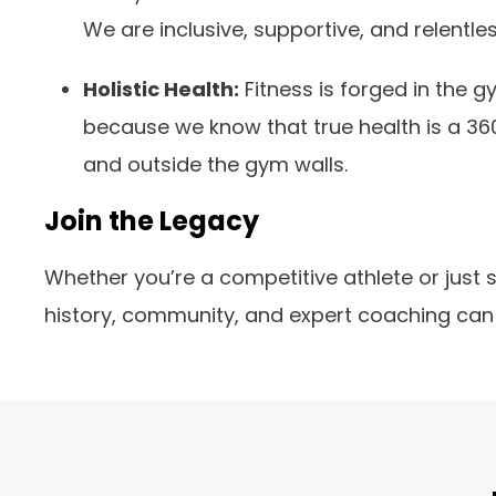
We are inclusive, supportive, and relentles
Holistic Health:
Fitness is forged in the 
because we know that true health is a 36
and outside the gym walls.
Join the Legacy
Whether you’re a competitive athlete or just 
history, community, and expert coaching can