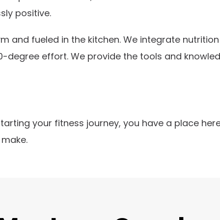
sly positive.
gym and fueled in the kitchen. We integrate nutrit
0-degree effort. We provide the tools and knowled
starting your fitness journey, you have a place he
 make.