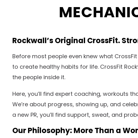
MECHANIC
Rockwall’s Original CrossFit. St
Before most people even knew what CrossFit 
to create healthy habits for life. CrossFit Ro
the people inside it.
Here, you’ll find expert coaching, workouts t
We’re about progress, showing up, and celebra
a new PR, you’ll find support, sweat, and pro
Our Philosophy: More Than a Wo