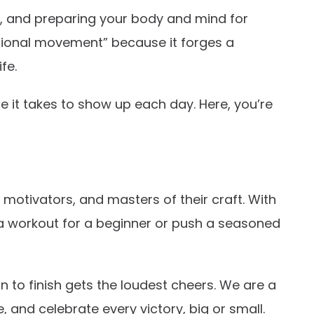
ts, and preparing your body and mind for
nctional movement” because it forges a
fe.
e it takes to show up each day. Here, you’re
motivators, and masters of their craft. With
 a workout for a beginner or push a seasoned
 to finish gets the loudest cheers. We are a
, and celebrate every victory, big or small.