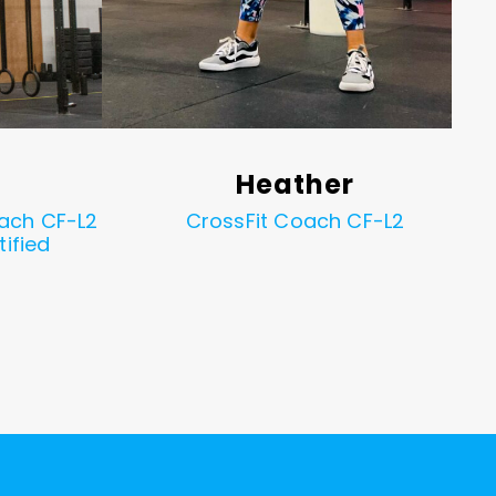
Heather
ach CF-L2
CrossFit Coach CF-L2
tified