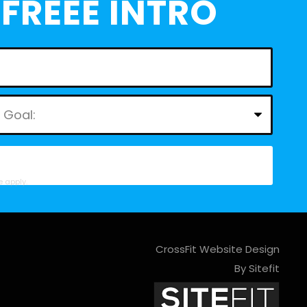
FREEE INTRO
e
apply.
CrossFit Website Design
By Sitefit