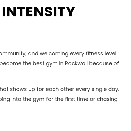
INTENSITY
ommunity, and welcoming every fitness level
it’s become the best gym in Rockwall because of
that shows up for each other every single day.
ing into the gym for the first time or chasing