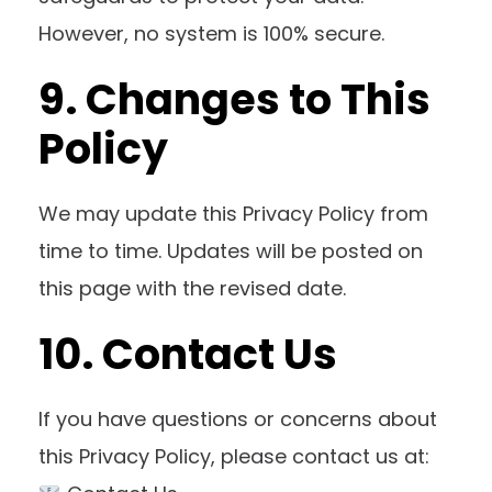
However, no system is 100% secure.
9. Changes to This
Policy
We may update this Privacy Policy from
time to time. Updates will be posted on
this page with the revised date.
10. Contact Us
If you have questions or concerns about
this Privacy Policy, please contact us at: