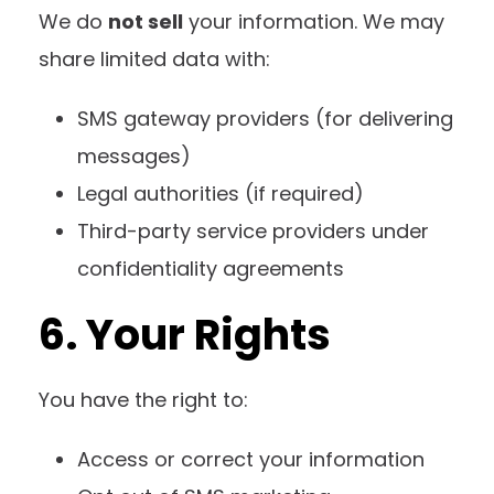
We do
not sell
your information. We may
share limited data with:
SMS gateway providers (for delivering
messages)
Legal authorities (if required)
Third-party service providers under
confidentiality agreements
6. Your Rights
You have the right to:
Access or correct your information