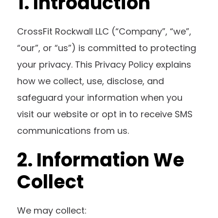
1. Introduction
CrossFit Rockwall LLC (“Company”, “we”,
“our”, or “us”) is committed to protecting
your privacy. This Privacy Policy explains
how we collect, use, disclose, and
safeguard your information when you
visit our website or opt in to receive SMS
communications from us.
2. Information We
Collect
We may collect: