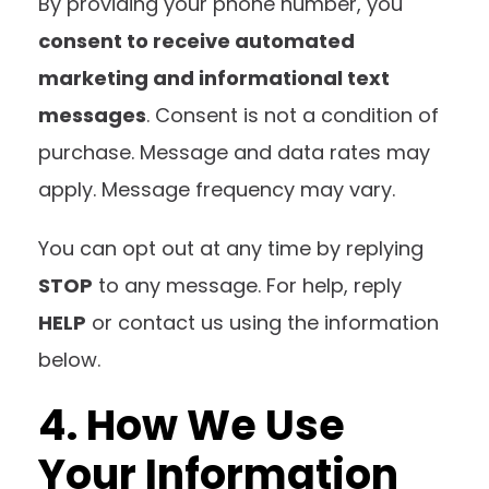
By providing your phone number, you
consent to receive automated
marketing and informational text
messages
. Consent is not a condition of
purchase. Message and data rates may
apply. Message frequency may vary.
You can opt out at any time by replying
STOP
to any message. For help, reply
HELP
or contact us using the information
below.
4. How We Use
Your Information