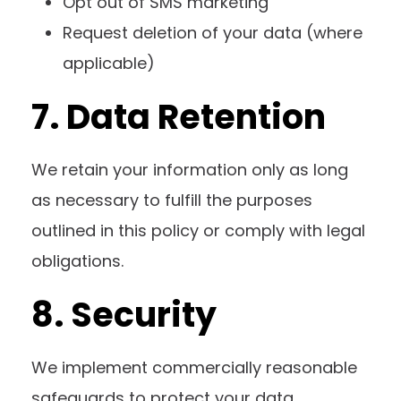
Opt out of SMS marketing
Request deletion of your data (where
applicable)
7. Data Retention
We retain your information only as long
as necessary to fulfill the purposes
outlined in this policy or comply with legal
obligations.
8. Security
We implement commercially reasonable
safeguards to protect your data.