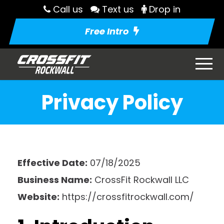
Call us
Text us
Drop in
Free Intro
Privacy Policy
Effective Date:
07/18/2025
Business Name:
CrossFit Rockwall LLC
Website:
https://crossfitrockwall.com/