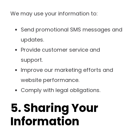
We may use your information to:
Send promotional SMS messages and
updates.
Provide customer service and
support.
Improve our marketing efforts and
website performance.
Comply with legal obligations.
5. Sharing Your
Information