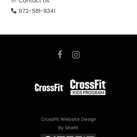
Contact Us
972-581-9341
CrossFit Website Design
By Sitefit