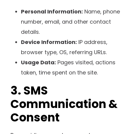
Personal Information:
Name, phone
number, email, and other contact
details.
Device Information:
IP address,
browser type, OS, referring URLs.
Usage Data:
Pages visited, actions
taken, time spent on the site.
3. SMS
Communication &
Consent