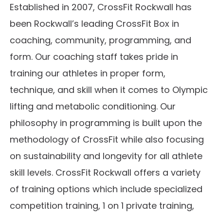
Established in 2007, CrossFit Rockwall has
been Rockwall’s leading CrossFit Box in
coaching, community, programming, and
form. Our coaching staff takes pride in
training our athletes in proper form,
technique, and skill when it comes to Olympic
lifting and metabolic conditioning. Our
philosophy in programming is built upon the
methodology of CrossFit while also focusing
on sustainability and longevity for all athlete
skill levels. CrossFit Rockwall offers a variety
of training options which include specialized
competition training, 1 on 1 private training,