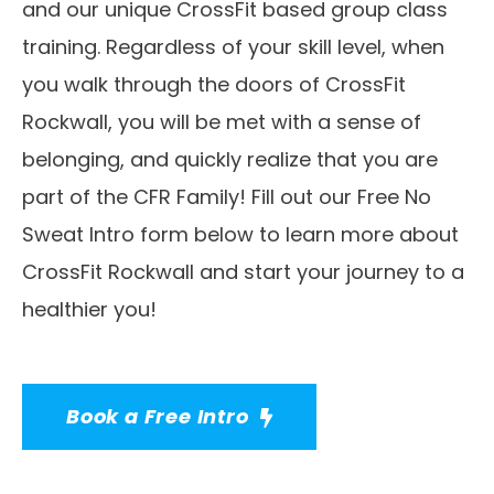
and our unique CrossFit based group class
training. Regardless of your skill level, when
you walk through the doors of CrossFit
Rockwall, you will be met with a sense of
belonging, and quickly realize that you are
part of the CFR Family! Fill out our Free No
Sweat Intro form below to learn more about
CrossFit Rockwall and start your journey to a
healthier you!
Book a Free Intro