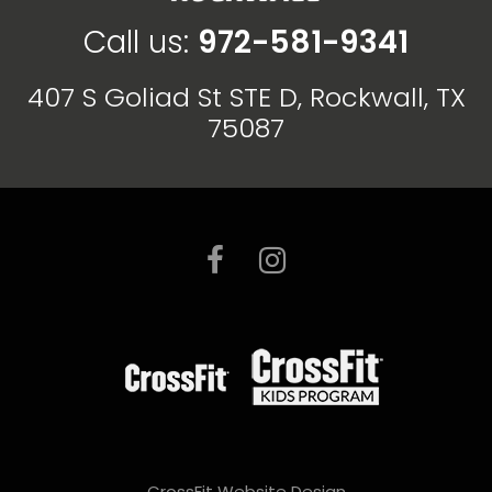
Call us:
972-581-9341
407 S Goliad St STE D, Rockwall, TX
75087
CrossFit Website Design