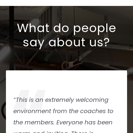
What do people
say about us?
“
“This gym has something for
everyone! From Rx athletes to
CrossFit Kids- You name it: