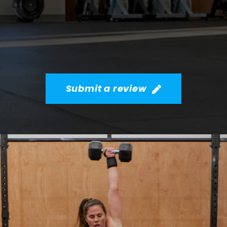
Submit a review