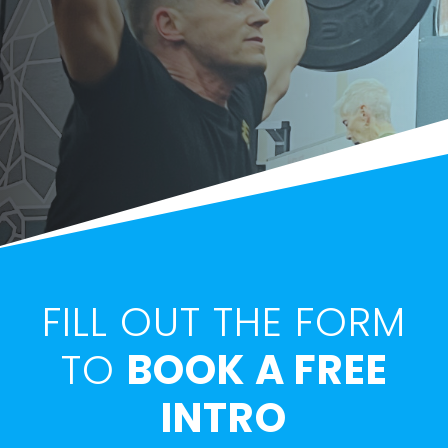
FILL OUT THE FORM
TO
BOOK A FREE
INTRO