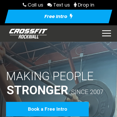
Call us
Text us
Drop in
Free Intro
MAKING PEOPLE
STRONGER
SINCE 2007
Book a Free Intro