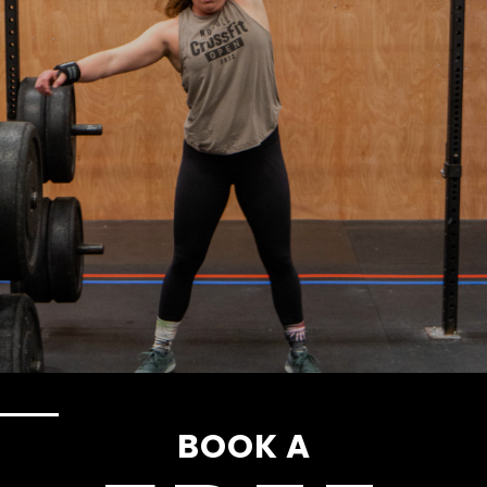
BOOK A