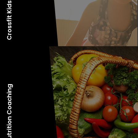
Crossfit Kids
Nutrition Coaching