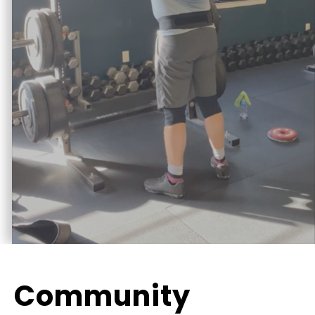
Community