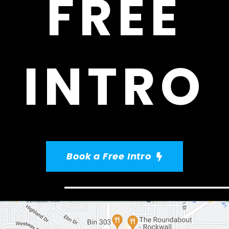
FREE
INTRO
Book a Free Intro