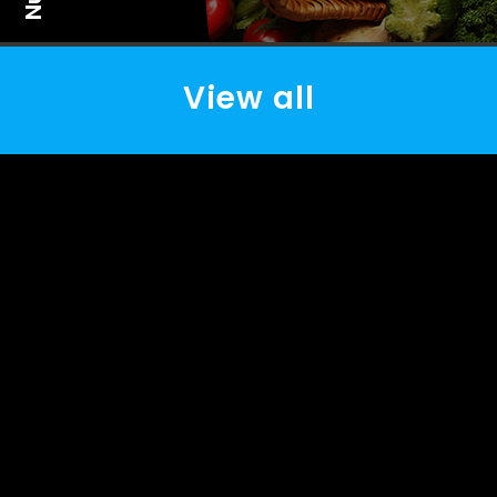
View all