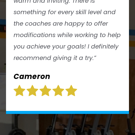
Gymnastics skills clinics, weight
lifting, mobility, nutrition, the list
goes on. Can’t do a ring muscle-
up? That’s OK, they have
modifications for for you!”
Ashley