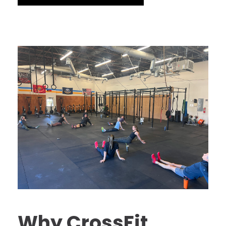
Why CrossFit