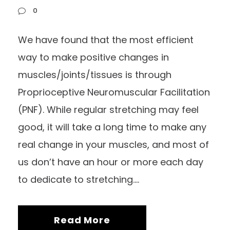
0
We have found that the most efficient
way to make positive changes in
muscles/joints/tissues is through
Proprioceptive Neuromuscular Facilitation
(PNF). While regular stretching may feel
good, it will take a long time to make any
real change in your muscles, and most of
us don’t have an hour or more each day
to dedicate to stretching....
Read More