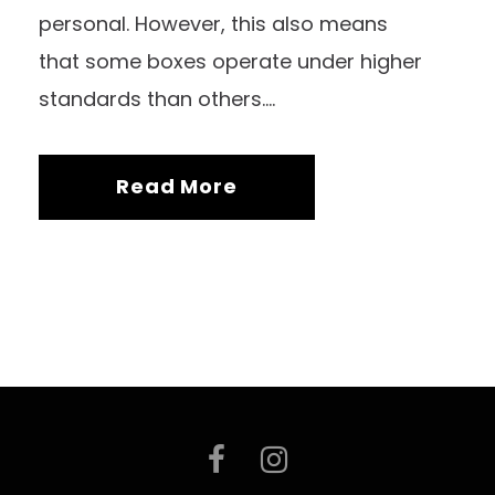
personal. However, this also means
that some boxes operate under higher
standards than others....
Read More