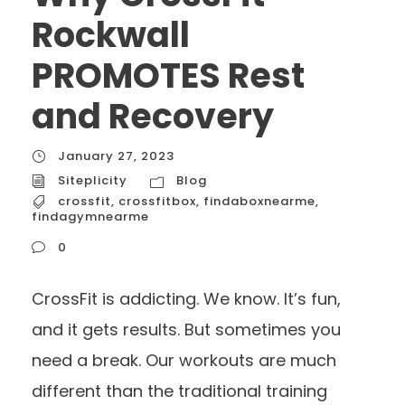
Rockwall
PROMOTES Rest
and Recovery
January 27, 2023
Siteplicity
Blog
crossfit
,
crossfitbox
,
findaboxnearme
,
findagymnearme
0
CrossFit is addicting. We know. It’s fun,
and it gets results. But sometimes you
need a break. Our workouts are much
different than the traditional training