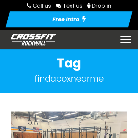
Call us
Text us
Drop in
Free Intro
Tag
findaboxnearme