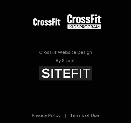
CrossFit Website Design
By Sitefit
Privacy Policy
|
Terms of Use