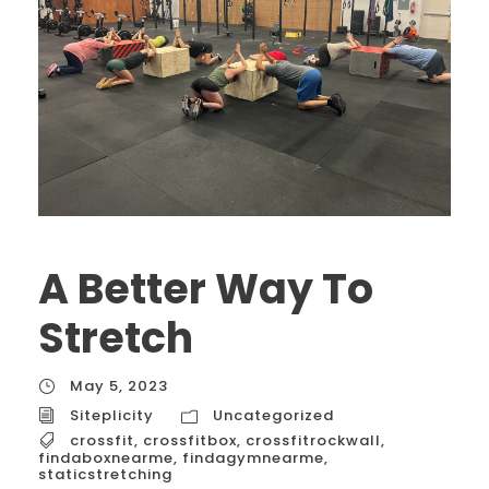
A Better Way To
Stretch
May 5, 2023
Siteplicity
Uncategorized
crossfit
,
crossfitbox
,
crossfitrockwall
,
findaboxnearme
,
findagymnearme
,
staticstretching