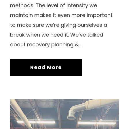
methods. The level of intensity we
maintain makes it even more important
to make sure we’re giving ourselves a
break when we need it. We’ve talked
about recovery planning &...
Read More