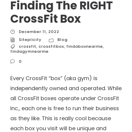
Finding The RIGHT
CrossFit Box
December 11, 2022
Siteplicity
Blog
crossfit
,
crossfitbox
,
findaboxnearme
,
findagymnearme
0
Every CrossFit “box” (aka gym) is
independently owned and operated. While
all CrossFit boxes operate under CrossFit
Inc., each one is free to run their business
as they like. This is really cool because
each box you visit will be unique and