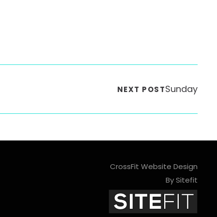
Sunday
NEXT POST
CrossFit Website Design
By Sitefit