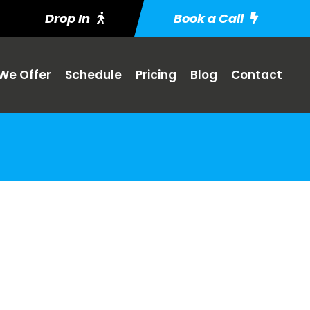
Drop In
Book a Call
We Offer
Schedule
Pricing
Blog
Contact