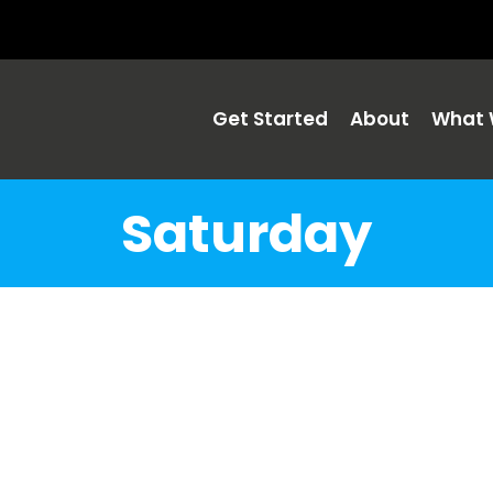
Get Started
About
What 
Saturday