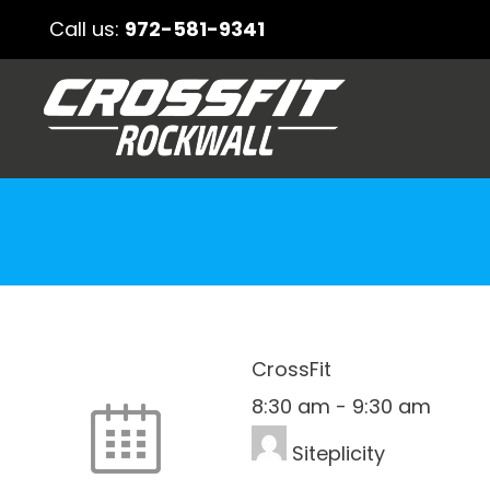
Call us:
972-581-9341
CrossFit
8:30 am
-
9:30 am
Siteplicity