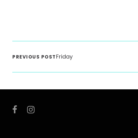
Friday
PREVIOUS POST