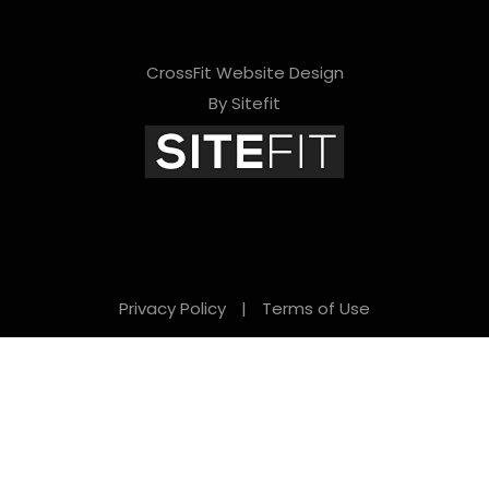
CrossFit Website Design
By Sitefit
Privacy Policy
|
Terms of Use