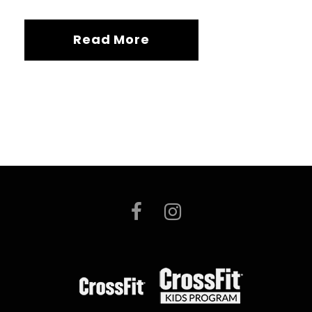
Read More