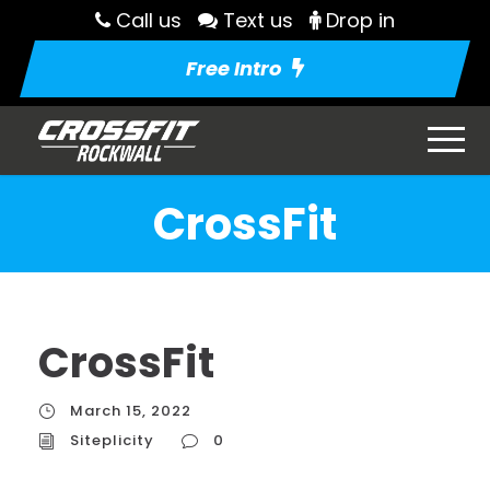
Call us
Text us
Drop in
Free Intro
CrossFit
CrossFit
March 15, 2022
Siteplicity
0