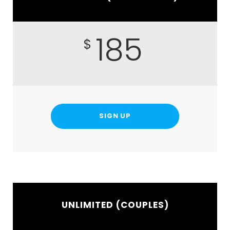
185
$
SIGN UP
UNLIMITED (COUPLES)