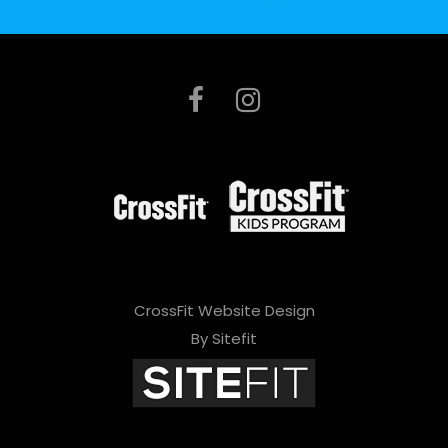
e
l
e
a
v
e
t
h
i
CrossFit Website Design
s
By Sitefit
f
i
e