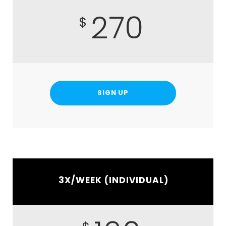
270
$
SIGN UP
3X/WEEK (INDIVIDUAL)