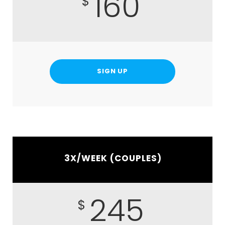
160
$
SIGN UP
3X/WEEK (COUPLES)
245
$