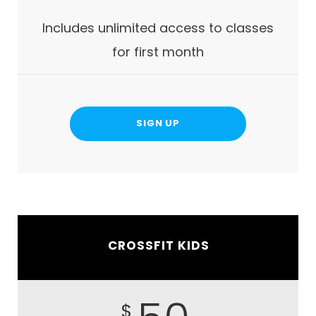
Includes unlimited access to classes
for first month
SIGN UP
CROSSFIT KIDS
$