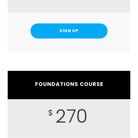
SIGN UP
FOUNDATIONS COURSE
270
$