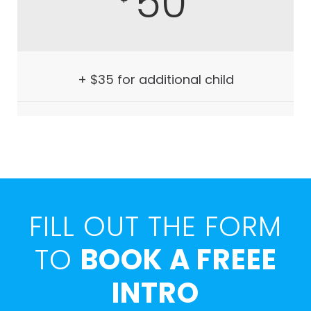
50
+ $35 for additional child
FILL OUT THE FORM
TO
BOOK A FREEE
INTRO