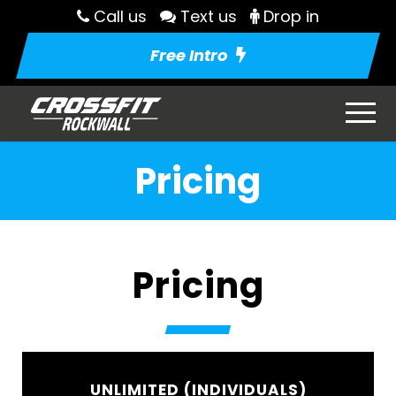
Call us
Text us
Drop in
Free Intro
Pricing
Pricing
UNLIMITED (INDIVIDUALS)