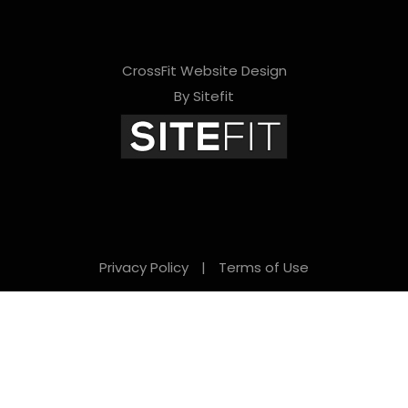
CrossFit Website Design
By Sitefit
Privacy Policy
|
Terms of Use