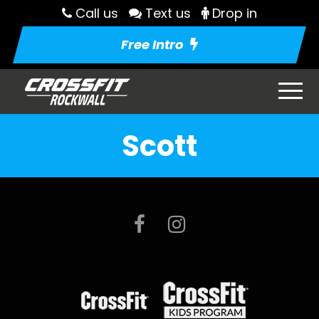
Call us
Text us
Drop in
Free Intro
Scott