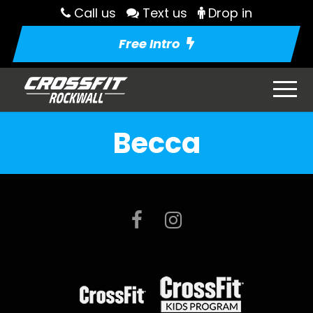
Call us
Text us
Drop in
Free Intro
Becca