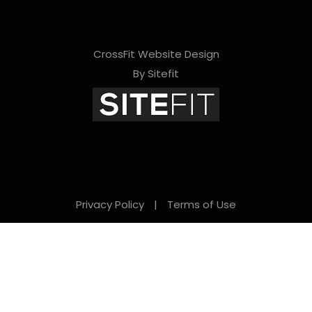
CrossFit Website Design
By Sitefit
Privacy Policy
|
Terms of Use